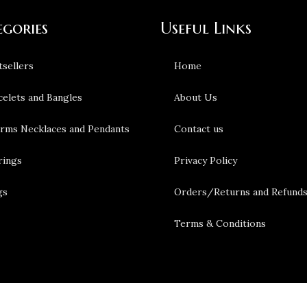
egories
Useful Links
tsellers
Home
celets and Bangles
About Us
rms Necklaces and Pendants
Contact us
rings
Privacy Policy
gs
Orders/Returns and Refund
Terms & Conditions