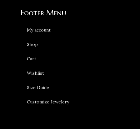
Footer Menu
My account
Shop
Cart
Wishlist
s
Size Guide
Customize Jewelery