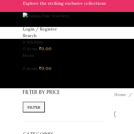
Explore the striking exclusive collections
Login / Register
Search
0
Wishlist
0
items
₹
0.00
Menu
0
items
₹
0.00
FILTER BY PRICE
Home
FILTER