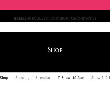
HOME
SHOP
COLLECTIONS
ABOUT US
CONTACT US
Shop
Shop
Showing all 8 results
Show sidebar
Show
9
12