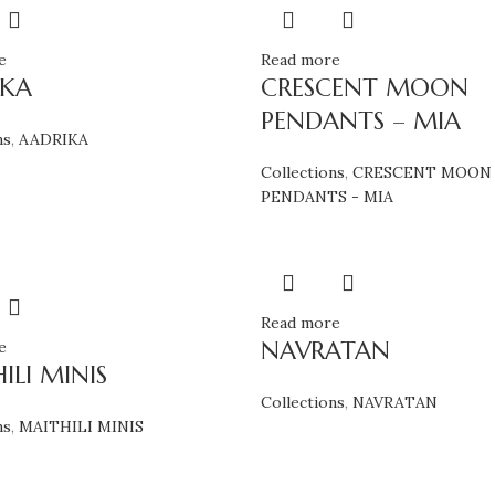
e
Read more
IKA
CRESCENT MOON
PENDANTS – MIA
ns
,
AADRIKA
Collections
,
CRESCENT MOON
PENDANTS - MIA
Read more
NAVRATAN
e
ILI MINIS
Collections
,
NAVRATAN
ns
,
MAITHILI MINIS