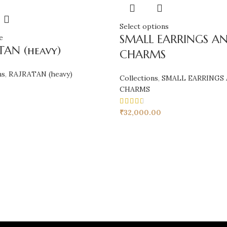
Select options
SMALL EARRINGS A
e
TAN (heavy)
CHARMS
ns
,
RAJRATAN (heavy)
Collections
,
SMALL EARRINGS
CHARMS
₹
32,000.00