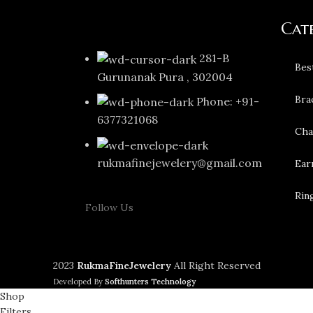
Cat
281-B
Bes
Gurunanak Pura , 302004
Bra
Phone: +91-
6377321068
Cha
rukmafinejewelery@gmail.com
Ear
Rin
Follow Us
2023
RukmaFineJewelery
All Right Reserved
Developed By
Softhunters Technology
Shop
Filters