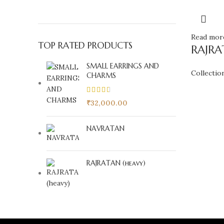
Read mor
TOP RATED PRODUCTS
RAJRA
SMALL EARRINGS AND
Collectio
CHARMS
₹
32,000.00
NAVRATAN
RAJRATAN (heavy)