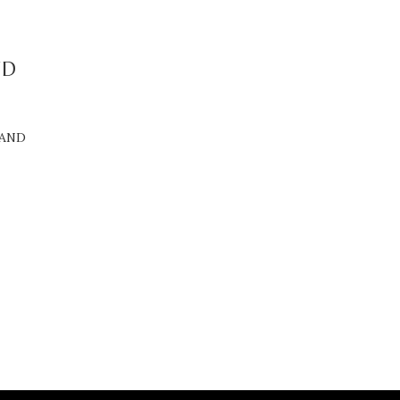
ND
 AND