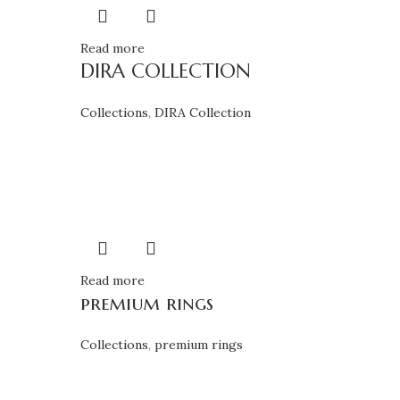
Read more
DIRA COLLECTION
Collections
,
DIRA Collection
Read more
premium rings
Collections
,
premium rings