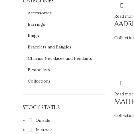
CATEGORIES
Accessories
Read mor
AADR
Earrings
Rings
Collectio
Bracelets and Bangles
Charms Necklaces and Pendants
Bestsellers
Collections
Read mor
MAITH
STOCK STATUS
Collectio
On sale
In stock