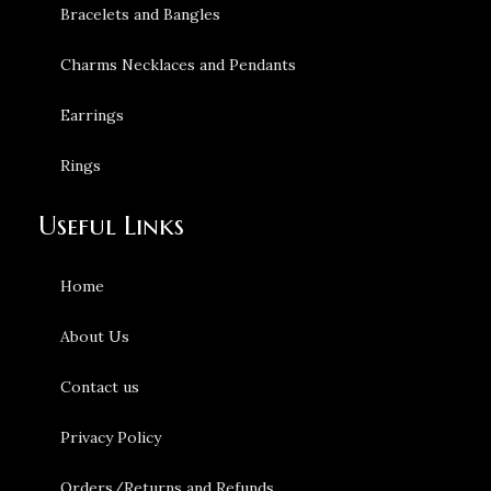
Bracelets and Bangles
Charms Necklaces and Pendants
Earrings
Rings
Useful Links
Home
About Us
Contact us
Privacy Policy
Orders/Returns and Refunds