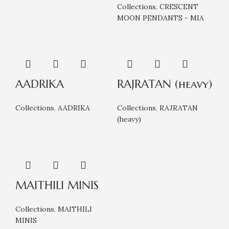
Collections
,
CRESCENT
MOON PENDANTS - MIA
AADRIKA
RAJRATAN (heavy)
Collections
,
AADRIKA
Collections
,
RAJRATAN
(heavy)
MAITHILI MINIS
Collections
,
MAITHILI
MINIS