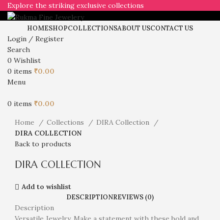
Explore the striking exclusive collections
HOME
SHOP
COLLECTIONS
ABOUT US
CONTACT US
Login / Register
Search
0
Wishlist
0
items
₹
0.00
Click to enlarge
Menu
0
items
₹
0.00
Home
Collections
DIRA Collection
DIRA COLLECTION
Back to products
DIRA COLLECTION
Add to wishlist
DESCRIPTION
REVIEWS (0)
Description
Versatile Jewelry. Make a statement with these bold and