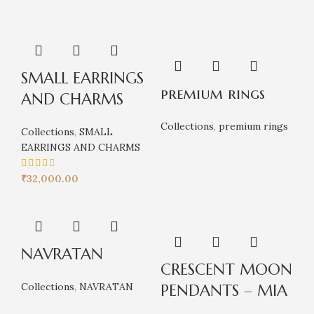
SMALL EARRINGS
premium rings
AND CHARMS
Collections
,
premium rings
Collections
,
SMALL
EARRINGS AND CHARMS
₹
32,000.00
NAVRATAN
CRESCENT MOON
Collections
,
NAVRATAN
PENDANTS – MIA