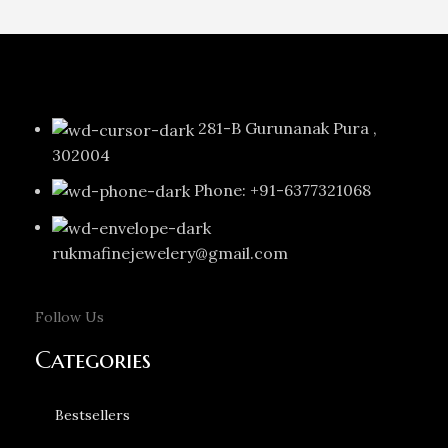
281-B Gurunanak Pura ,
302004
Phone: +91-6377321068
rukmafinejewelery@gmail.com
Follow Us
Categories
Bestsellers