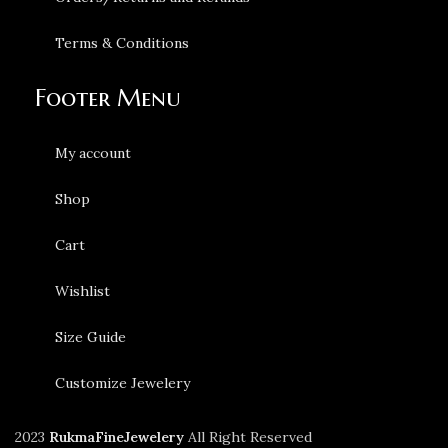
Terms & Conditions
Footer Menu
My account
Shop
Cart
Wishlist
Size Guide
Customize Jewelery
2023
RukmaFineJewelery
All Right Reserved