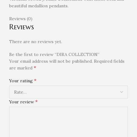
beautiful medallion pendants.
Reviews (0)
Reviews
There are no reviews yet.
Be the first to review “DIRA COLLECTION”
Your email address will not be published.
Required fields
*
are marked
*
Your rating
*
Your review