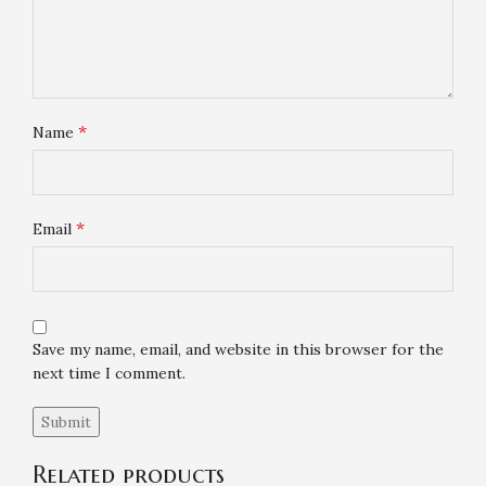
*
Name
*
Email
Save my name, email, and website in this browser for the
next time I comment.
Related products