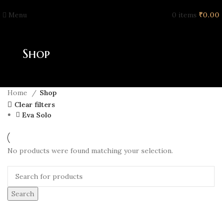
Menu
0
items
₹
0.00
Shop
Home
Shop
Clear filters
Eva Solo
No products were found matching your selection.
Search