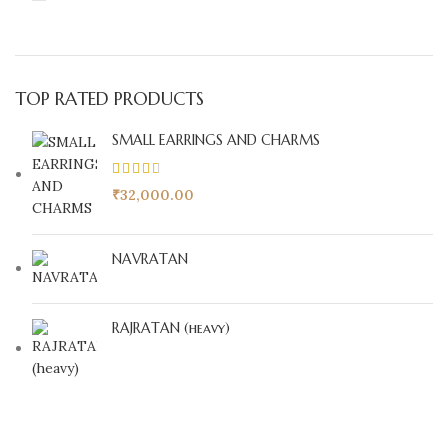
TOP RATED PRODUCTS
SMALL EARRINGS AND CHARMS
₹
32,000.00
NAVRATAN
RAJRATAN (heavy)