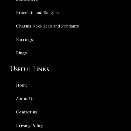
Bracelets and Bangles
Charms Necklaces and Pendants
Earrings
Rings
Useful Links
Home
About Us
Contact us
Privacy Policy