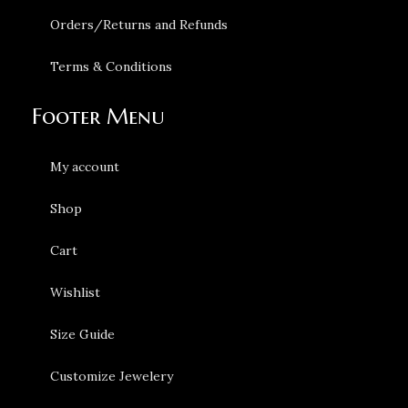
Orders/Returns and Refunds
Terms & Conditions
Footer Menu
My account
Shop
Cart
Wishlist
Size Guide
Customize Jewelery