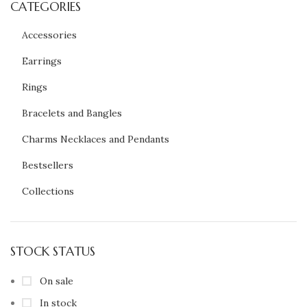
CATEGORIES
Accessories
Earrings
Rings
Bracelets and Bangles
Charms Necklaces and Pendants
Bestsellers
Collections
STOCK STATUS
On sale
In stock