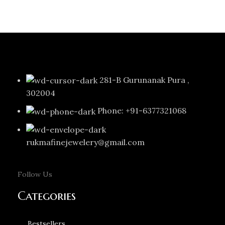
281-B Gurunanak Pura ,
302004
Phone: +91-6377321068
rukmafinejewelery@gmail.com
Follow Us
Categories
Bestsellers